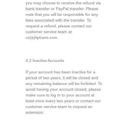
you may choose to receive the refund via
bank transfer or PayPal transfer. Please
note that you will be responsible for any
fees associated with the transfer. To
request a refund, please contact our
customer service team at
cs(a)tiptrans.com.
4.2 Inactive Accounts
If your account has been inactive for a
period of two years, it will be closed and
any remaining balance will be forfeited. To
avoid having your account closed, please
make sure to log in to your account at
least once every two years or contact our
customer service team to request an
extension.