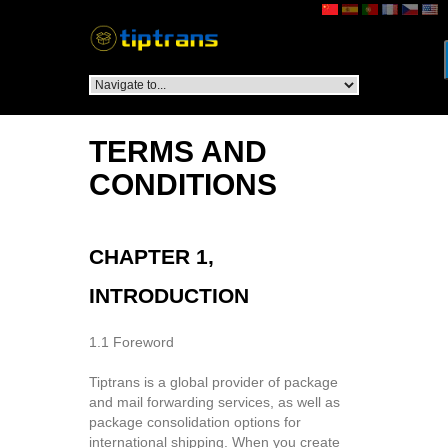
TERMS AND
CONDITIONS
CHAPTER 1,
INTRODUCTION
1.1 Foreword
Tiptrans is a global provider of package
and mail forwarding services, as well as
package consolidation options for
international shipping. When you create