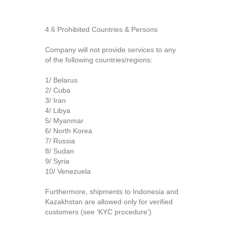
4.6 Prohibited Countries & Persons
Company will not provide services to any
of the following countries/regions:
1/ Belarus
2/ Cuba
3/ Iran
4/ Libya
5/ Myanmar
6/ North Korea
7/ Russia
8/ Sudan
9/ Syria
10/ Venezuela
Furthermore, shipments to Indonesia and
Kazakhstan are allowed only for verified
customers (see ‘KYC procedure’)