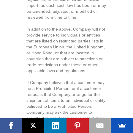
import, as each such law has been or may
be amended, adjusted, or modified or
reviewed from time to time.
In addition to the above, Company will not
provide service to individuals or entities
that are listed on restricted parties lists in
the European Union, the United Kingdom,
or Hong Kong, or that are located in
countries that are subject to sanctions or
trade restrictions under these or other
applicable laws and regulations.
If Company believes that a customer may
be a Prohibited Person, or if a customer
requests that Company arrange for the
shipment of items to an individual or entity
believed to be a Prohibited Person,
Company may ask the customer to
provide documentation to prove that they
are not a Prohibited Person. If the identity
Questions? Leave us a message.
of the customer or the recipient of the