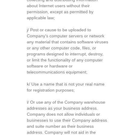
about Internet users without their
permission, except as permitted by
applicable law;
j/ Post or cause to be uploaded to
Company's computer servers or network
any material that contains software viruses
or any other computer code, files, or
programs designed to interrupt, destroy,
or limit the functionality of any computer
software or hardware or
telecommunications equipment;
k/ Use a name that is not your real name
for registration purposes;
l/ Or use any of the Company warehouse
addresses as your business address.
Company does not allow individuals or
businesses to use their Company address
and suite number as their business
address. Company will not aid in the