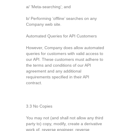
a/ ‘Meta-searching’; and
b/ Performing ‘offline’ searches on any
Company web site.
Automated Queries for API Customers
However, Company does allow automated
queries for customers with valid access to
our API. These customers must adhere to
the terms and conditions of our API
agreement and any additional
requirements specified in their API
contract.
3.3 No Copies
You may not (and shall not allow any third
party to) copy, modify, create a derivative
work of, reverse engineer, reverse