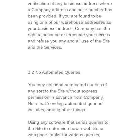
verification of any business address where
a Company address and suite number has
been provided. If you are found to be
using one of our warehouse addresses as
your business address, Company has the
right to suspend or terminate your access
and refuse you any and all use of the Site
and the Services.
3.2 No Automated Queries
You may not send automated queries of
any sort to the Site without express
permission in advance from Company.
Note that ‘sending automated queries’
includes, among other things:
Using any software that sends queries to
the Site to determine how a website or
web page ‘ranks’ for various queries;