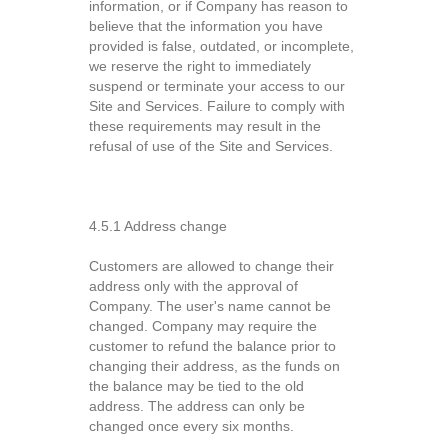
information, or if Company has reason to
believe that the information you have
provided is false, outdated, or incomplete,
we reserve the right to immediately
suspend or terminate your access to our
Site and Services. Failure to comply with
these requirements may result in the
refusal of use of the Site and Services.
4.5.1 Address change
Customers are allowed to change their
address only with the approval of
Company. The user's name cannot be
changed. Company may require the
customer to refund the balance prior to
changing their address, as the funds on
the balance may be tied to the old
address. The address can only be
changed once every six months.