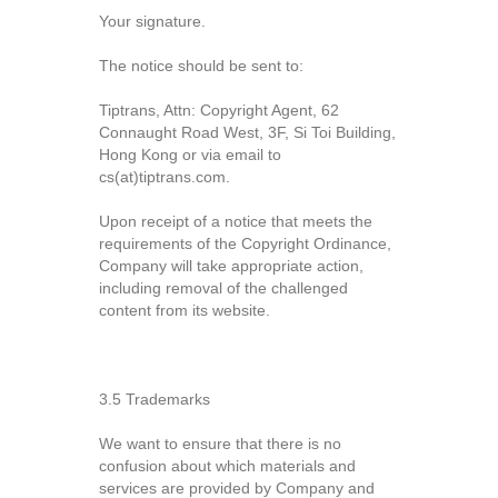
Your signature.
The notice should be sent to:
Tiptrans, Attn: Copyright Agent, 62
Connaught Road West, 3F, Si Toi Building,
Hong Kong or via email to
cs(at)tiptrans.com.
Upon receipt of a notice that meets the
requirements of the Copyright Ordinance,
Company will take appropriate action,
including removal of the challenged
content from its website.
3.5 Trademarks
We want to ensure that there is no
confusion about which materials and
services are provided by Company and