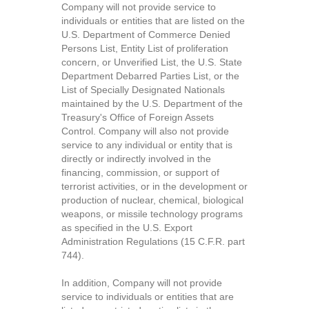
Company will not provide service to
individuals or entities that are listed on the
U.S. Department of Commerce Denied
Persons List, Entity List of proliferation
concern, or Unverified List, the U.S. State
Department Debarred Parties List, or the
List of Specially Designated Nationals
maintained by the U.S. Department of the
Treasury's Office of Foreign Assets
Control. Company will also not provide
service to any individual or entity that is
directly or indirectly involved in the
financing, commission, or support of
terrorist activities, or in the development or
production of nuclear, chemical, biological
weapons, or missile technology programs
as specified in the U.S. Export
Administration Regulations (15 C.F.R. part
744).
In addition, Company will not provide
service to individuals or entities that are