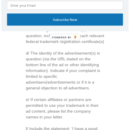
a/ Name of Company
b/ Contact information (including email
address)
Subscribe Now
c/ List of registered trademark(s) in
question, including a copy of each relevant
POWERED BY
federal trademark registration certificate(s)
d/ The identity of the advertisement(s) in
question (via the URL stated on the
bottom line of the ad or other identifying
information). Indicate if your complaint is
limited to specific
advertisers/advertisements or if it is a
general objection to all advertisers.
e/ If certain affiliates or partners are
permitted to use your trademark in their
ad content, please list the company
names in your letter.
f/ Include the statement: ‘I have a good