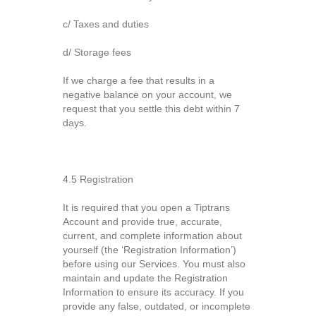
c/ Taxes and duties
d/ Storage fees
If we charge a fee that results in a
negative balance on your account, we
request that you settle this debt within 7
days.
4.5 Registration
It is required that you open a Tiptrans
Account and provide true, accurate,
current, and complete information about
yourself (the ‘Registration Information’)
before using our Services. You must also
maintain and update the Registration
Information to ensure its accuracy. If you
provide any false, outdated, or incomplete