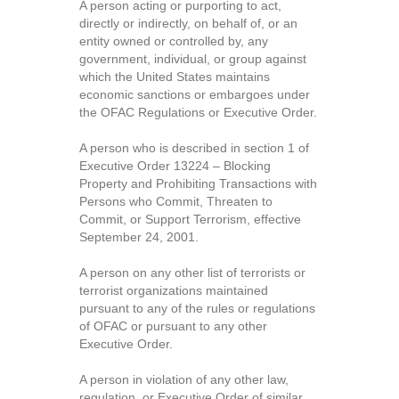
A person acting or purporting to act,
directly or indirectly, on behalf of, or an
entity owned or controlled by, any
government, individual, or group against
which the United States maintains
economic sanctions or embargoes under
the OFAC Regulations or Executive Order.
A person who is described in section 1 of
Executive Order 13224 – Blocking
Property and Prohibiting Transactions with
Persons who Commit, Threaten to
Commit, or Support Terrorism, effective
September 24, 2001.
A person on any other list of terrorists or
terrorist organizations maintained
pursuant to any of the rules or regulations
of OFAC or pursuant to any other
Executive Order.
A person in violation of any other law,
regulation, or Executive Order of similar