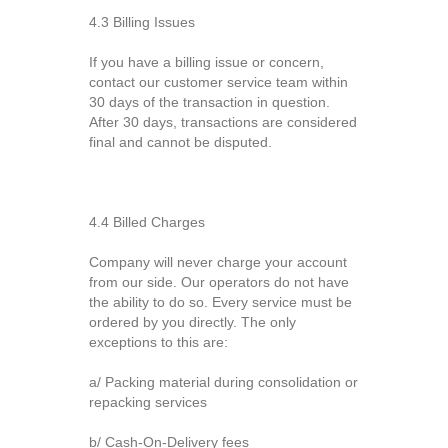
4.3 Billing Issues
If you have a billing issue or concern,
contact our customer service team within
30 days of the transaction in question.
After 30 days, transactions are considered
final and cannot be disputed.
4.4 Billed Charges
Company will never charge your account
from our side. Our operators do not have
the ability to do so. Every service must be
ordered by you directly. The only
exceptions to this are:
a/ Packing material during consolidation or
repacking services
b/ Cash-On-Delivery fees