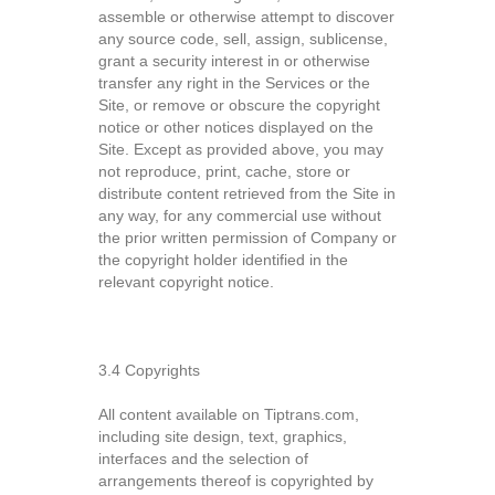
assemble or otherwise attempt to discover
any source code, sell, assign, sublicense,
grant a security interest in or otherwise
transfer any right in the Services or the
Site, or remove or obscure the copyright
notice or other notices displayed on the
Site. Except as provided above, you may
not reproduce, print, cache, store or
distribute content retrieved from the Site in
any way, for any commercial use without
the prior written permission of Company or
the copyright holder identified in the
relevant copyright notice.
3.4 Copyrights
All content available on Tiptrans.com,
including site design, text, graphics,
interfaces and the selection of
arrangements thereof is copyrighted by