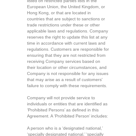
listed on restricted parties lists in the
European Union, the United Kingdom, or
Hong Kong, or that are located in
countries that are subject to sanctions or
trade restrictions under these or other
applicable laws and regulations. Company
reserves the right to update this list at any
time in accordance with current laws and
regulations. Customers are responsible for
ensuring that they are not restricted from
receiving Company services based on
their location or other circumstances, and
Company is not responsible for any issues
that may arise as a result of customers'
failure to comply with these requirements.
Company will not provide service to
individuals or entities that are identified as
‘Prohibited Persons’ as defined in this
Agreement. A ‘Prohibited Person’ includes:
A person who is a ‘designated national,’
‘specially designated national,’ ‘specially