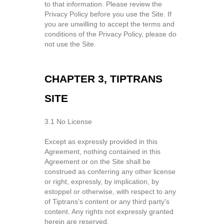
to that information. Please review the
Privacy Policy before you use the Site. If
you are unwilling to accept the terms and
conditions of the Privacy Policy, please do
not use the Site.
CHAPTER 3, TIPTRANS
SITE
3.1 No License
Except as expressly provided in this
Agreement, nothing contained in this
Agreement or on the Site shall be
construed as conferring any other license
or right, expressly, by implication, by
estoppel or otherwise, with respect to any
of Tiptrans's content or any third party's
content. Any rights not expressly granted
herein are reserved.