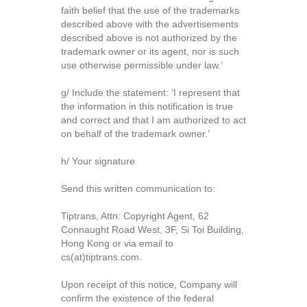
faith belief that the use of the trademarks
described above with the advertisements
described above is not authorized by the
trademark owner or its agent, nor is such
use otherwise permissible under law.’
g/ Include the statement: ‘I represent that
the information in this notification is true
and correct and that I am authorized to act
on behalf of the trademark owner.’
h/ Your signature
Send this written communication to:
Tiptrans, Attn: Copyright Agent, 62
Connaught Road West, 3F, Si Toi Building,
Hong Kong or via email to
cs(at)tiptrans.com.
Upon receipt of this notice, Company will
confirm the existence of the federal