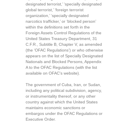
designated terrorist,’ ‘specially designated
global terrorist,’ ‘foreign terrorist
organization,’ ‘specially designated
narcotics trafficker,’ or ‘blocked person’
within the definitions set forth in the
Foreign Assets Control Regulations of the
United States Treasury Department, 31
C.F.R., Subtitle B, Chapter V, as amended
(the ‘OFAC Regulations’) or who otherwise
appears on the list of Specially Designated
Nationals and Blocked Persons, Appendix
A to the OFAC Regulations (with the list
available on OFAC's website).
The government of Cuba, Iran, or Sudan,
including any political subdivision, agency,
or instrumentality thereof, or any other
country against which the United States
maintains economic sanctions or
embargos under the OFAC Regulations or
Executive Order.