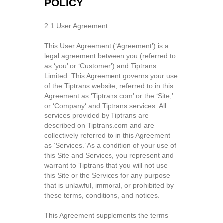
POLICY
2.1 User Agreement
This User Agreement (‘Agreement’) is a
legal agreement between you (referred to
as ‘you’ or ‘Customer’) and Tiptrans
Limited. This Agreement governs your use
of the Tiptrans website, referred to in this
Agreement as ‘Tiptrans.com’ or the ‘Site,’
or ‘Company‘ and Tiptrans services. All
services provided by Tiptrans are
described on Tiptrans.com and are
collectively referred to in this Agreement
as ‘Services.’ As a condition of your use of
this Site and Services, you represent and
warrant to Tiptrans that you will not use
this Site or the Services for any purpose
that is unlawful, immoral, or prohibited by
these terms, conditions, and notices.
This Agreement supplements the terms