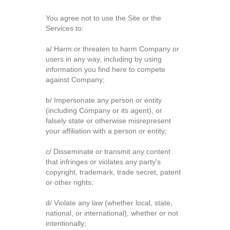
You agree not to use the Site or the
Services to:
a/ Harm or threaten to harm Company or
users in any way, including by using
information you find here to compete
against Company;
b/ Impersonate any person or entity
(including Company or its agent), or
falsely state or otherwise misrepresent
your affiliation with a person or entity;
c/ Disseminate or transmit any content
that infringes or violates any party's
copyright, trademark, trade secret, patent
or other rights;
d/ Violate any law (whether local, state,
national, or international), whether or not
intentionally;