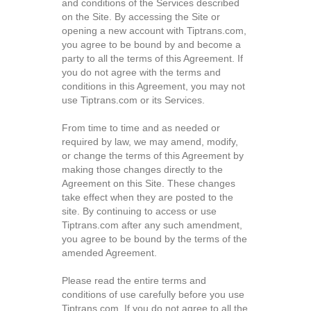
and conditions of the Services described
on the Site. By accessing the Site or
opening a new account with Tiptrans.com,
you agree to be bound by and become a
party to all the terms of this Agreement. If
you do not agree with the terms and
conditions in this Agreement, you may not
use Tiptrans.com or its Services.
From time to time and as needed or
required by law, we may amend, modify,
or change the terms of this Agreement by
making those changes directly to the
Agreement on this Site. These changes
take effect when they are posted to the
site. By continuing to access or use
Tiptrans.com after any such amendment,
you agree to be bound by the terms of the
amended Agreement.
Please read the entire terms and
conditions of use carefully before you use
Tiptrans.com. If you do not agree to all the