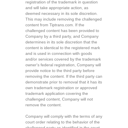
registration of the trademark in question
and will take appropriate action, as
deemed necessary in its sole discretion.
This may include removing the challenged
content from Tiptrans.com. If the
challenged content has been provided to
Company by a third party, and Company
determines in its sole discretion that the
content is identical to the registered mark
and is used in connection with goods
and/or services covered by the trademark
owner's federal registration, Company will
provide notice to the third party before
removing the content. If the third party can
demonstrate prior to removal that it has its
own trademark registration or approved
trademark application covering the
challenged content, Company will not
remove the content.
Company will comply with the terms of any
court order relating to the behavior of the
challenged party as identified in the court