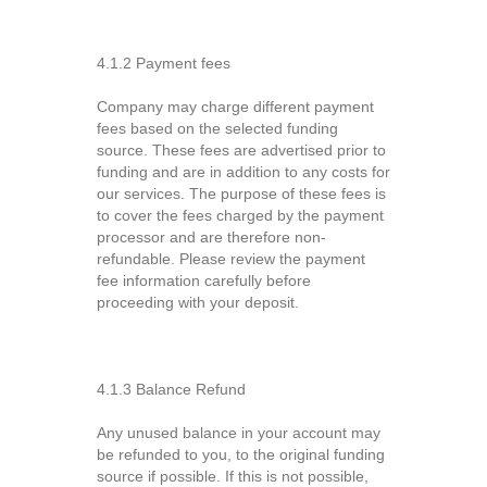
4.1.2 Payment fees
Company may charge different payment
fees based on the selected funding
source. These fees are advertised prior to
funding and are in addition to any costs for
our services. The purpose of these fees is
to cover the fees charged by the payment
processor and are therefore non-
refundable. Please review the payment
fee information carefully before
proceeding with your deposit.
4.1.3 Balance Refund
Any unused balance in your account may
be refunded to you, to the original funding
source if possible. If this is not possible,