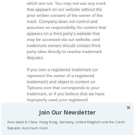
which are not. You may not use any mark
that appears on our website without the
prior written consent of the owner of the
mark. Company does not control and
assumes no responsibility for content that
appears on a third party's website that
may be accessed via our website, and
trademark owners should contact third-
party sites directly to resolve trademark
disputes.
If you own a registered trademark (or
represent the owner of a registered
trademark) and object to content on
Tiptrans.com that corresponds to your
trademark, or if you believe that we have
improperly used your registered
trademark to promote Tiptrans.com on a
Join Our Newsletter
third-party website, please send a signed
letter on company stationery with the
Best deals in China, Hong Kong, Germany, United Kingdom and the Czech
following information to the address below:
Republic. And much more.