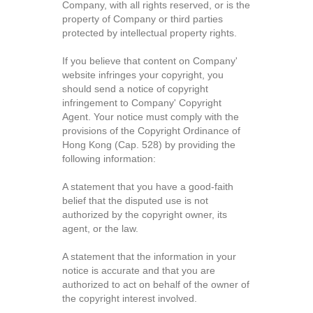
Company, with all rights reserved, or is the
property of Company or third parties
protected by intellectual property rights.
If you believe that content on Company'
website infringes your copyright, you
should send a notice of copyright
infringement to Company' Copyright
Agent. Your notice must comply with the
provisions of the Copyright Ordinance of
Hong Kong (Cap. 528) by providing the
following information:
A statement that you have a good-faith
belief that the disputed use is not
authorized by the copyright owner, its
agent, or the law.
A statement that the information in your
notice is accurate and that you are
authorized to act on behalf of the owner of
the copyright interest involved.