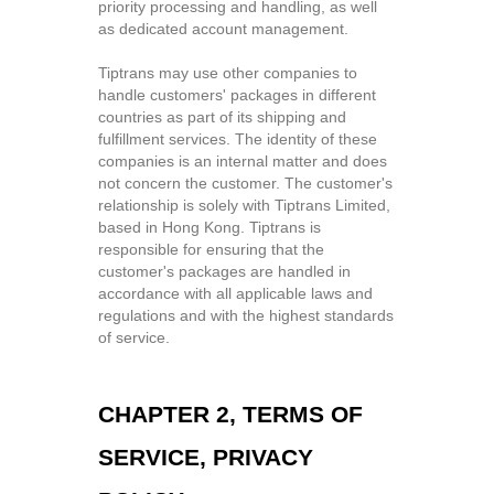
priority processing and handling, as well
as dedicated account management.
Tiptrans may use other companies to
handle customers' packages in different
countries as part of its shipping and
fulfillment services. The identity of these
companies is an internal matter and does
not concern the customer. The customer's
relationship is solely with Tiptrans Limited,
based in Hong Kong. Tiptrans is
responsible for ensuring that the
customer's packages are handled in
accordance with all applicable laws and
regulations and with the highest standards
of service.
CHAPTER 2, TERMS OF
SERVICE, PRIVACY