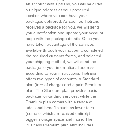
an account with Tiptrans, you will be given
a unique address at your preferred
location where you can have your
packages delivered. As soon as Tiptrans
receives a package for you, we will send
you a notification and update your account
page with the package details. Once you
have taken advantage of the services
available through your account, completed
the required customs forms, and selected
your shipping method, we will send the
package to your international address
according to your instructions. Tiptrans
offers two types of accounts: a Standard
plan (free of charge) and a paid Premium
plan. The Standard plan provides basic
package forwarding services, while the
Premium plan comes with a range of
additional benefits such as lower fees
(some of which are waived entirely),
bigger storage space and more. The
Business Premium plan also includes