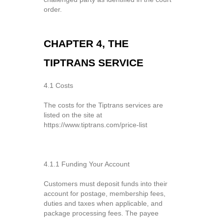
order.
CHAPTER 4, THE
TIPTRANS SERVICE
4.1 Costs
The costs for the Tiptrans services are
listed on the site at
https://www.tiptrans.com/price-list
4.1.1 Funding Your Account
Customers must deposit funds into their
account for postage, membership fees,
duties and taxes when applicable, and
package processing fees. The payee