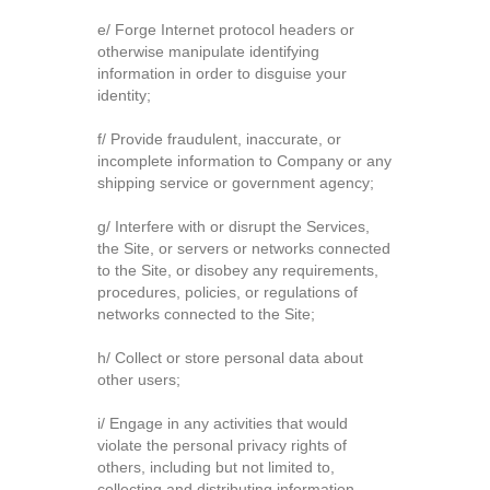
e/ Forge Internet protocol headers or
otherwise manipulate identifying
information in order to disguise your
identity;
f/ Provide fraudulent, inaccurate, or
incomplete information to Company or any
shipping service or government agency;
g/ Interfere with or disrupt the Services,
the Site, or servers or networks connected
to the Site, or disobey any requirements,
procedures, policies, or regulations of
networks connected to the Site;
h/ Collect or store personal data about
other users;
i/ Engage in any activities that would
violate the personal privacy rights of
others, including but not limited to,
collecting and distributing information