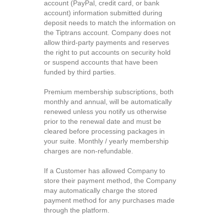
account (PayPal, credit card, or bank
account) information submitted during
deposit needs to match the information on
the Tiptrans account. Company does not
allow third-party payments and reserves
the right to put accounts on security hold
or suspend accounts that have been
funded by third parties.
Premium membership subscriptions, both
monthly and annual, will be automatically
renewed unless you notify us otherwise
prior to the renewal date and must be
cleared before processing packages in
your suite. Monthly / yearly membership
charges are non-refundable.
If a Customer has allowed Company to
store their payment method, the Company
may automatically charge the stored
payment method for any purchases made
through the platform.