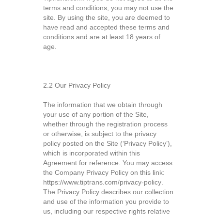
terms and conditions, you may not use the
site. By using the site, you are deemed to
have read and accepted these terms and
conditions and are at least 18 years of
age.
2.2 Our Privacy Policy
The information that we obtain through
your use of any portion of the Site,
whether through the registration process
or otherwise, is subject to the privacy
policy posted on the Site (‘Privacy Policy’),
which is incorporated within this
Agreement for reference. You may access
the Company Privacy Policy on this link:
https://www.tiptrans.com/privacy-policy
.
The Privacy Policy describes our collection
and use of the information you provide to
us, including our respective rights relative