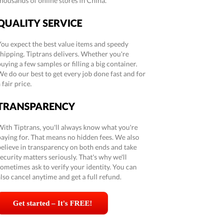
thousands of online stores in China.
QUALITY SERVICE
You expect the best value items and speedy
shipping. Tiptrans delivers. Whether you're
uying a few samples or filling a big container.
We do our best to get every job done fast and for
 fair price.
TRANSPARENCY
With Tiptrans, you'll always know what you're
paying for. That means no hidden fees. We also
believe in transparency on both ends and take
ecurity matters seriously. That's why we'll
sometimes ask to verify your identity. You can
lso cancel anytime and get a full refund.
Get started – It's FREE!