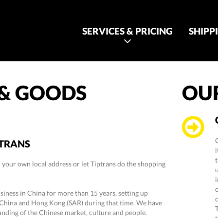
SERVICES & PRICING
SHIPP
 & GOODS
OUR
PTRANS
t
 your own local address or let Tiptrans do the shopping
i
iness in China for more than 15 years, setting up
China and Hong Kong (SAR) during that time. We have
nding of the Chinese market, culture and people.