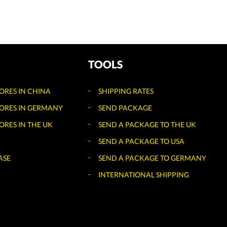
TOOLS
TORES IN CHINA
SHIPPING RATES
TORES IN GERMANY
SEND PACKAGE
ORES IN THE UK
SEND A PACKAGE TO THE UK
SEND A PACKAGE TO USA
ASE
SEND A PACKAGE TO GERMANY
INTERNATIONAL SHIPPING