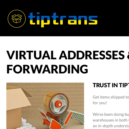
VIRTUAL ADDRESSES
FORWARDING
TRUST IN TI
Get items shipped to
for you!
We've been doing bus
warehouses in both 
an in-depth understa