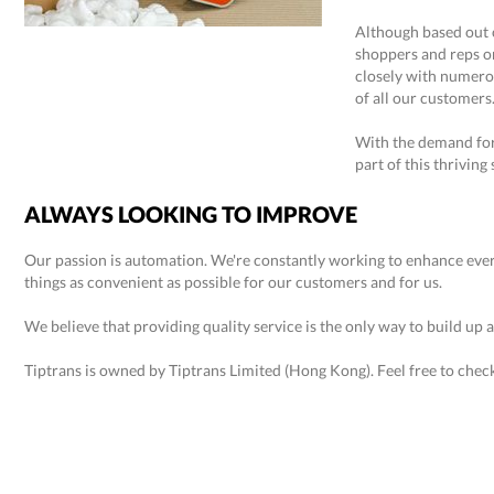
Although based out 
shoppers and reps o
closely with numero
of all our customers
With the demand for 
part of this thriving 
ALWAYS LOOKING TO IMPROVE
Our passion is automation. We're constantly working to enhance ever
things as convenient as possible for our customers and for us.
We believe that providing quality service is the only way to build up a
Tiptrans is owned by Tiptrans Limited (Hong Kong). Feel free to chec