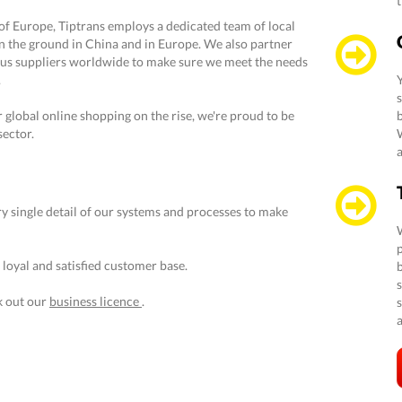
of Europe, Tiptrans employs a dedicated team of local
n the ground in China and in Europe. We also partner
us suppliers worldwide to make sure we meet the needs
.
global online shopping on the rise, we're proud to be
b
sector.
a
y single detail of our systems and processes to make
 loyal and satisfied customer base.
s
k out our
business licence
.
a