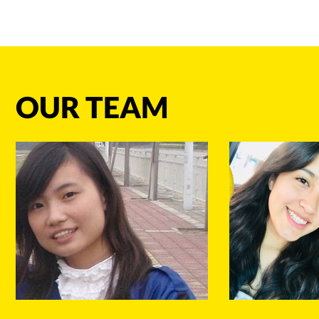
OUR TEAM