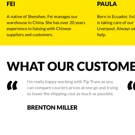
FEI
PAULA
A native of Shenzhen, Fei manages our
Born in Ecuador, liv
warehouse in China. She has over 20 years
is taking care of our
experience in liaising with Chinese
Liverpool. Always s
suppliers and customers.
help.
WHAT OUR CUSTOME
I’m really happy working with Tip Trans as you
can compare couriers prices at one go and trying
to lower the shipping cost as much as possible.
BRENTON MILLER