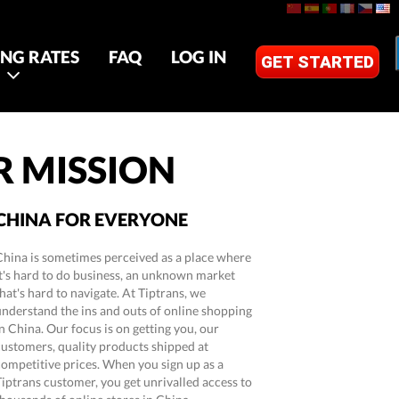
ING RATES
FAQ
LOG IN
GET STARTED
 MISSION
CHINA FOR EVERYONE
China is sometimes perceived as a place where
it's hard to do business, an unknown market
hat's hard to navigate. At Tiptrans, we
understand the ins and outs of online shopping
n China. Our focus is on getting you, our
customers, quality products shipped at
competitive prices. When you sign up as a
Tiptrans customer, you get unrivalled access to