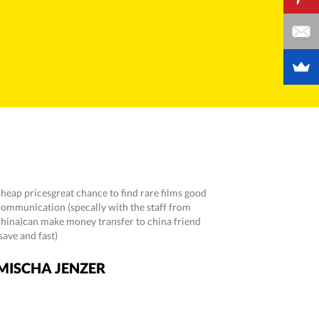
cheap pricesgreat chance to find rare films good
communication (specally with the staff from
china)can make money transfer to china friend
save and fast)
MISCHA JENZER