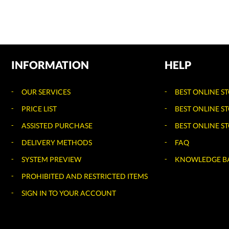
INFORMATION
HELP
OUR SERVICES
BEST ONLINE S
PRICE LIST
BEST ONLINE S
ASSISTED PURCHASE
BEST ONLINE ST
DELIVERY METHODS
FAQ
SYSTEM PREVIEW
KNOWLEDGE B
PROHIBITED AND RESTRICTED ITEMS
SIGN IN TO YOUR ACCOUNT