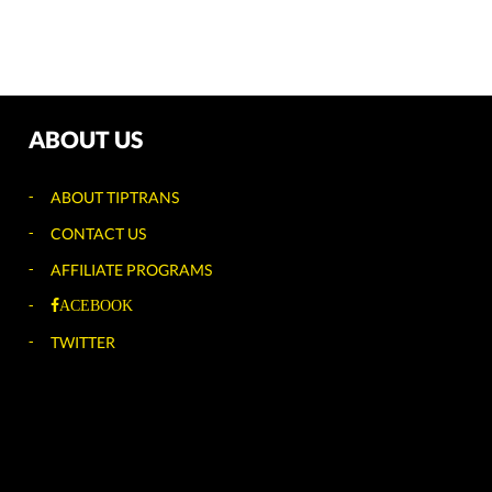
ABOUT US
ABOUT TIPTRANS
CONTACT US
AFFILIATE PROGRAMS
ACEBOOK
TWITTER