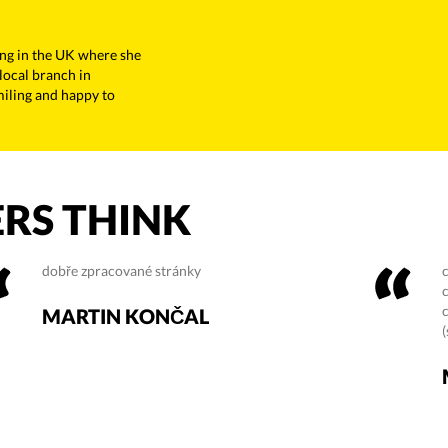
ing in the UK where she
 local branch in
miling and happy to
RS THINK
dobře zpracované stránky
MARTIN KONČAL
(