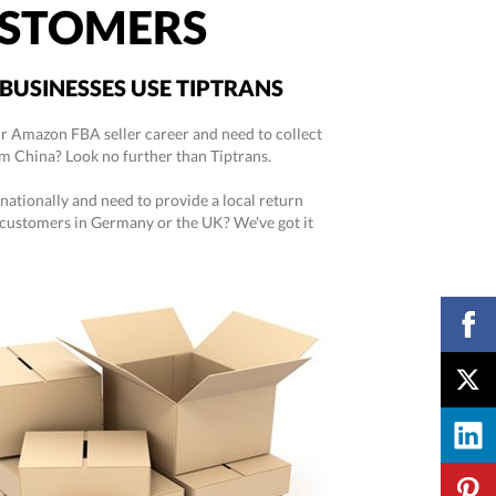
STOMERS
BUSINESSES USE TIPTRANS
ur Amazon FBA seller career and need to collect
m China? Look no further than Tiptrans.
rnationally and need to provide a local return
 customers in Germany or the UK? We've got it