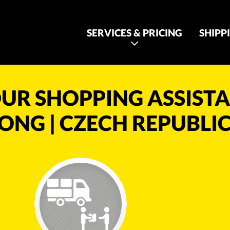
SERVICES & PRICING
SHIPP
UR SHOPPING ASSIST
ONG | CZECH REPUBLIC