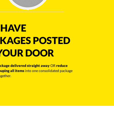
HAVE
KAGES POSTED
YOUR DOOR
ckage delivered straight away
OR
reduce
ouping all items
into one consolidated package
ogether.