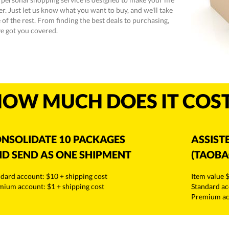
er. Just let us know what you want to buy, and we'll take
 of the rest. From finding the best deals to purchasing,
e got you covered.
OW MUCH DOES IT COS
NSOLIDATE 10 PACKAGES
ASSIST
D SEND AS ONE SHIPMENT
(TAOBA
dard account: $10 + shipping cost
Item value 
mium account: $1 + shipping cost
Standard ac
Premium acc