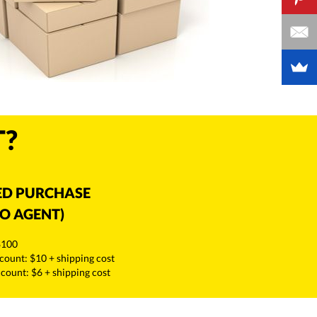
T?
ED PURCHASE
O AGENT)
$100
count: $10 + shipping cost
ount: $6 + shipping cost