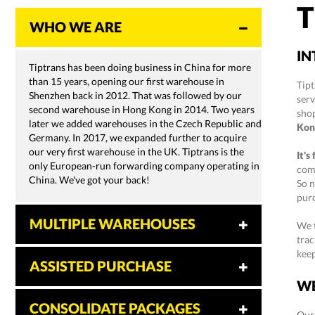
T
WHO WE ARE
IN
Tiptrans has been doing business in China for more
than 15 years, opening our first warehouse in
Tipt
Shenzhen back in 2012. That was followed by our
ser
second warehouse in Hong Kong in 2014. Two years
sho
later we added warehouses in the Czech Republic and
Kon
Germany. In 2017, we expanded further to acquire
our very first warehouse in the UK. Tiptrans is the
It's
only European-run forwarding company operating in
comp
China. We've got your back!
So n
purc
MULTIPLE WAREHOUSES
We t
trac
kee
ASSISTED PURCHASE
WE
CONSOLIDATE PACKAGES
Our 