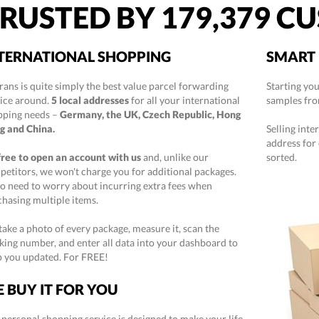
RUSTED BY
179,379
CU
TERNATIONAL SHOPPING
SMART 
rans is quite simply the best value parcel forwarding
Starting yo
vice around.
5 local addresses
for all your international
samples fro
pping needs –
Germany, the UK, Czech Republic, Hong
g and China.
Selling inte
address for
 free to open an account with us
and, unlike our
sorted.
etitors, we won't charge you for additional packages.
o need to worry about incurring extra fees when
hasing multiple items.
ake a photo of every package, measure it, scan the
king number, and enter all data into your dashboard to
p you updated. For FREE!
 BUY IT FOR YOU
personal shopping service is designed to make your life