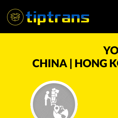
YO
CHINA | HONG K