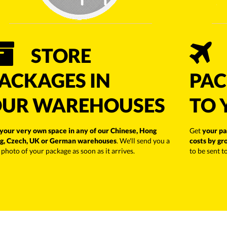
STORE
ACKAGES IN
PAC
UR WAREHOUSES
TO 
your very own space in any of our Chinese, Hong
Get
your pa
g, Czech, UK or German warehouses
. We'll send you a
costs by gr
 photo of your package as soon as it arrives.
to be sent t