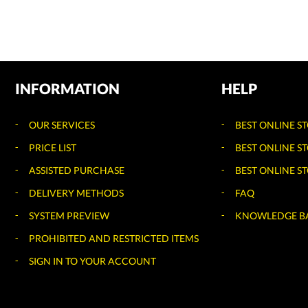
INFORMATION
HELP
OUR SERVICES
BEST ONLINE S
PRICE LIST
BEST ONLINE S
ASSISTED PURCHASE
BEST ONLINE ST
DELIVERY METHODS
FAQ
SYSTEM PREVIEW
KNOWLEDGE B
PROHIBITED AND RESTRICTED ITEMS
SIGN IN TO YOUR ACCOUNT