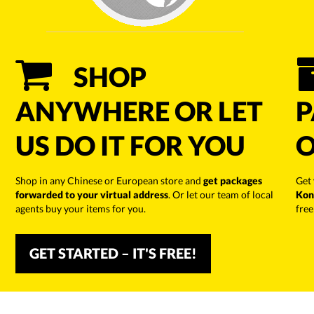
SHOP
ANYWHERE OR LET
P
US DO IT FOR YOU
O
Shop in any Chinese or European store and
get packages
Get
forwarded to your virtual address
. Or let our team of local
Kon
agents buy your items for you.
free
GET STARTED – IT'S FREE!