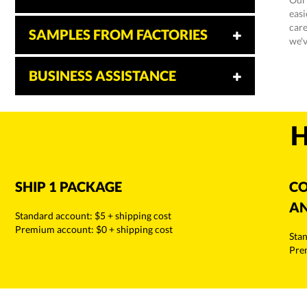
easi
care
SAMPLES FROM FACTORIES
we'v
BUSINESS ASSISTANCE
H
SHIP 1 PACKAGE
CO
AN
Standard account: $5 + shipping cost
Premium account: $0 + shipping cost
Stan
Pre