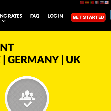
ING RATES
FAQ
LOG IN
GET STARTED
ANT
 | GERMANY | UK