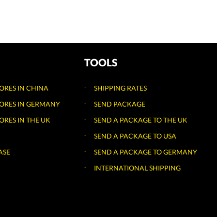
TOOLS
TORES IN CHINA
SHIPPING RATES
TORES IN GERMANY
SEND PACKAGE
ORES IN THE UK
SEND A PACKAGE TO THE UK
SEND A PACKAGE TO USA
ASE
SEND A PACKAGE TO GERMANY
INTERNATIONAL SHIPPING