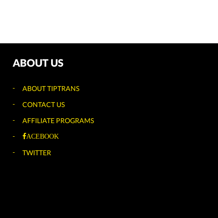
ABOUT US
ABOUT TIPTRANS
CONTACT US
AFFILIATE PROGRAMS
ACEBOOK
TWITTER